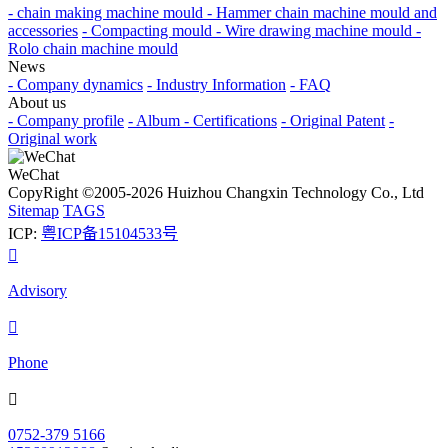
- chain making machine mould
- Hammer chain machine mould and
accessories
- Compacting mould
- Wire drawing machine mould
-
Rolo chain machine mould
News
- Company dynamics
- Industry Information
- FAQ
About us
- Company profile
- Album
- Certifications
- Original Patent
-
Original work
WeChat
CopyRight ©2005-2026 Huizhou Changxin Technology Co., Ltd
Sitemap
TAGS
ICP:
粤ICP备15104533号

Advisory

Phone

0752-379 5166