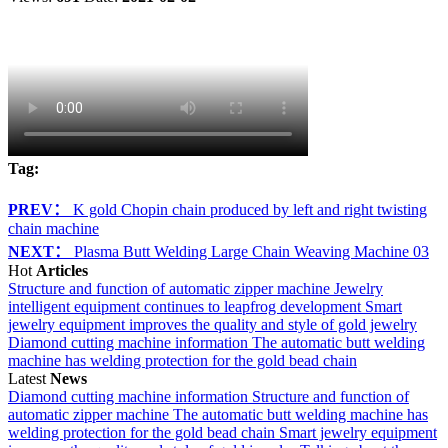
Tag:
PREV：
K gold Chopin chain produced by left and right twisting
chain machine
NEXT：
Plasma Butt Welding Large Chain Weaving Machine 03
Hot
Articles
Structure and function of automatic zipper machine
Jewelry
intelligent equipment continues to leapfrog development
Smart
jewelry equipment improves the quality and style of gold jewelry
Diamond cutting machine information
The automatic butt welding
machine has welding protection for the gold bead chain
Latest
News
Diamond cutting machine information
Structure and function of
automatic zipper machine
The automatic butt welding machine has
welding protection for the gold bead chain
Smart jewelry equipment