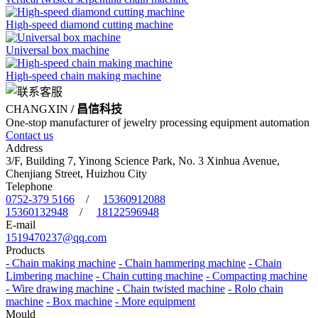
High-speed diamond cutting machine
Universal box machine
High-speed chain making machine
CHANGXIN
/ 昌信科技
One-stop manufacturer of jewelry processing equipment automation
Contact us
Address
3/F, Building 7, Yinong Science Park, No. 3 Xinhua Avenue,
Chenjiang Street, Huizhou City
Telephone
0752-379 5166
/
15360912088
15360132948
/
18122596948
E-mail
1519470237@qq.com
Products
- Chain making machine
- Chain hammering machine
- Chain
Limbering machine
- Chain cutting machine
- Compacting machine
- Wire drawing machine
- Chain twisted machine
- Rolo chain
machine
- Box machine
- More equipment
Mould