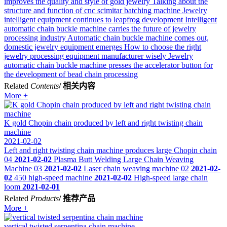
improves the quality and style of gold jewelry
Talking about the
structure and function of cnc scimitar batching machine
Jewelry
intelligent equipment continues to leapfrog development
Intelligent
automatic chain buckle machine carries the future of jewelry
processing industry
Automatic chain buckle machine comes out,
domestic jewelry equipment emerges
How to choose the right
jewelry processing equipment manufacturer wisely
Jewelry
automatic chain buckle machine presses the accelerator button for
the development of bead chain processing
Related
Contents
/ 相关内容
More +
K gold Chopin chain produced by left and right twisting chain
machine
2021-02-02
Left and right twisting chain machine produces large Chopin chain
04
2021-02-02
Plasma Butt Welding Large Chain Weaving
Machine 03
2021-02-02
Laser chain weaving machine 02
2021-02-
02
450 high-speed machine
2021-02-02
High-speed large chain
loom
2021-02-01
Related
Products
/ 推荐产品
More +
vertical twisted serpentina chain machine