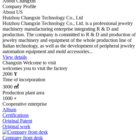
About Changxin
Company Profile
About US
Huizhou Changxin Technology Co., Ltd
Huizhou Changxin Technology Co., Ltd. is a professional jewelry
machinery manufacturing enterprise integrating R & D and
production. The company is committed to R & D and production of
jewelry machinery and equipment of the whole production line of
Italian technology, as well as the development of peripheral jewelry
automation equipment and mold accessories...
View details
Changxin
Welcome to visit
welcomes you to visit the factory
2006
Y
Time of incorporation
3000
㎡
Production plant area
1000
+
Cooperative enterprise
Album
Certifications
Original Patent
Original work
Company front desk