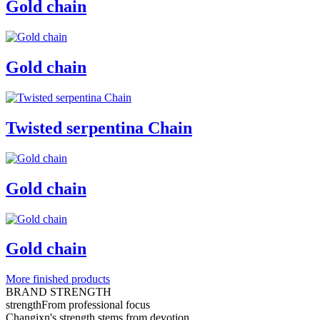
Gold chain
Gold chain
Twisted serpentina Chain
Gold chain
Gold chain
More finished products
BRAND STRENGTH
strength
From professional focus
Changixn's strength stems from devotion