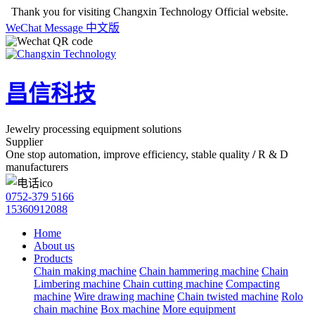
Thank you for visiting Changxin Technology Official website.
WeChat
Message
中文版
昌信科技
Jewelry processing equipment solutions
Supplier
One stop automation, improve efficiency, stable quality
/
R & D
manufacturers
0752-379 5166
15360912088
Home
About us
Products
Chain making machine
Chain hammering machine
Chain
Limbering machine
Chain cutting machine
Compacting
machine
Wire drawing machine
Chain twisted machine
Rolo
chain machine
Box machine
More equipment