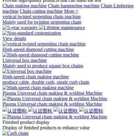
Provide high-quality products that can stand the test
Chain making machine
Chain hammering machine
Chain Limbering
machine
Chain cutting machine
More +
vertical twisted serpentina chain machine
Mainly used for twisting serpentina chain
View details
High-speed diamond cutting machine
Universal box machine
Mainly used to produce square box chains
High-speed chain making machine
produce cable, double curb, single curb chain
Plasma Universal chain making & welding Machine
Plasma Universal chain making & welding Machine
Finished product
display
Display of finished products to enhance value