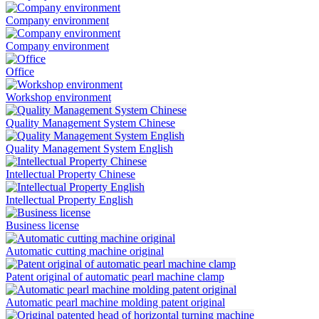
Company environment
Company environment
Office
Workshop environment
Quality Management System Chinese
Quality Management System English
Intellectual Property Chinese
Intellectual Property English
Business license
Automatic cutting machine original
Patent original of automatic pearl machine clamp
Automatic pearl machine molding patent original