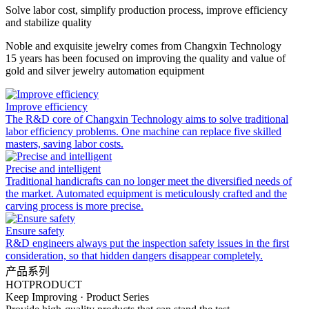
Solve labor cost, simplify production process, improve efficiency
and stabilize quality
Noble and exquisite jewelry comes from Changxin Technology
15 years has been focused on improving the quality and value of
gold and silver jewelry automation equipment
Improve efficiency
The R&D core of Changxin Technology aims to solve traditional
labor efficiency problems. One machine can replace five skilled
masters, saving labor costs.
Precise and intelligent
Traditional handicrafts can no longer meet the diversified needs of
the market. Automated equipment is meticulously crafted and the
carving process is more precise.
Ensure safety
R&D engineers always put the inspection safety issues in the first
consideration, so that hidden dangers disappear completely.
产品系列
HOT
PRODUCT
Keep Improving · Product Series