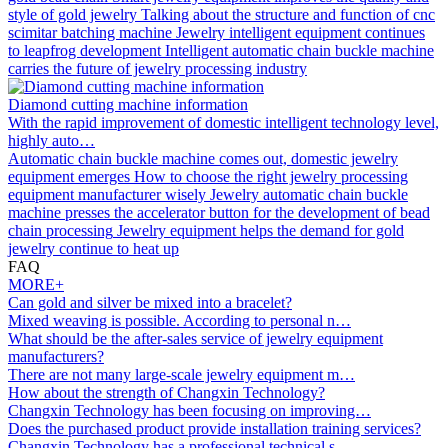
style of gold jewelry
Talking about the structure and function of cnc
scimitar batching machine
Jewelry intelligent equipment continues
to leapfrog development
Intelligent automatic chain buckle machine
carries the future of jewelry processing industry
Diamond cutting machine information
With the rapid improvement of domestic intelligent technology level,
highly auto…
Automatic chain buckle machine comes out, domestic jewelry
equipment emerges
How to choose the right jewelry processing
equipment manufacturer wisely
Jewelry automatic chain buckle
machine presses the accelerator button for the development of bead
chain processing
Jewelry equipment helps the demand for gold
jewelry continue to heat up
FAQ
MORE+
Can gold and silver be mixed into a bracelet?
Mixed weaving is possible. According to personal n…
What should be the after-sales service of jewelry equipment
manufacturers?
There are not many large-scale jewelry equipment m…
How about the strength of Changxin Technology?
Changxin Technology has been focusing on improving…
Does the purchased product provide installation training services?
Changxin Technology has a professional technical s…