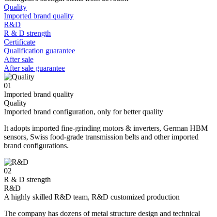
Quality
Imported brand quality
R&D
R & D strength
Certificate
Qualification guarantee
After sale
After sale guarantee
01
Imported brand quality
Quality
Imported brand configuration, only for better quality
It adopts imported fine-grinding motors & inverters, German HBM
sensors, Swiss food-grade transmission belts and other imported
brand configurations.
02
R & D strength
R&D
A highly skilled R&D team, R&D customized production
The company has dozens of metal structure design and technical