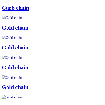
Curb chain
Gold chain
Gold chain
Gold chain
Gold chain