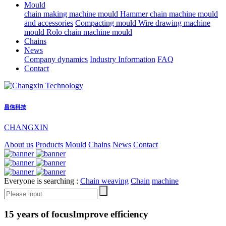
Mould
chain making machine mould
Hammer chain machine mould
and accessories
Compacting mould
Wire drawing machine
mould
Rolo chain machine mould
Chains
News
Company dynamics
Industry Information
FAQ
Contact
昌信科技
CHANGXIN
About us
Products
Mould
Chains
News
Contact
Everyone is searching :
Chain weaving
Chain
machine
15 years of focus
Improve efficiency