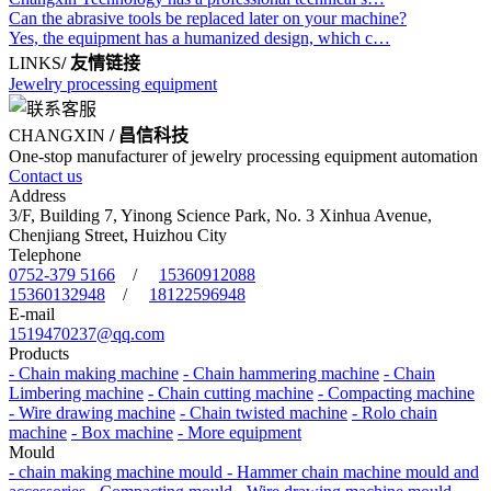
Can the abrasive tools be replaced later on your machine?
Yes, the equipment has a humanized design, which c…
LINKS
/ 友情链接
Jewelry processing equipment
CHANGXIN
/ 昌信科技
One-stop manufacturer of jewelry processing equipment automation
Contact us
Address
3/F, Building 7, Yinong Science Park, No. 3 Xinhua Avenue,
Chenjiang Street, Huizhou City
Telephone
0752-379 5166
/
15360912088
15360132948
/
18122596948
E-mail
1519470237@qq.com
Products
- Chain making machine
- Chain hammering machine
- Chain
Limbering machine
- Chain cutting machine
- Compacting machine
- Wire drawing machine
- Chain twisted machine
- Rolo chain
machine
- Box machine
- More equipment
Mould
- chain making machine mould
- Hammer chain machine mould and