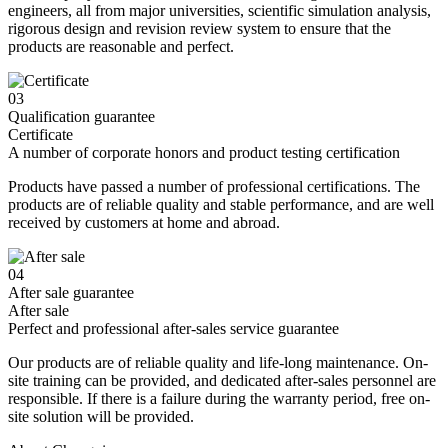
engineers, all from major universities, scientific simulation analysis,
rigorous design and revision review system to ensure that the
products are reasonable and perfect.
03
Qualification guarantee
Certificate
A number of corporate honors and product testing certification
Products have passed a number of professional certifications. The
products are of reliable quality and stable performance, and are well
received by customers at home and abroad.
04
After sale guarantee
After sale
Perfect and professional after-sales service guarantee
Our products are of reliable quality and life-long maintenance. On-
site training can be provided, and dedicated after-sales personnel are
responsible. If there is a failure during the warranty period, free on-
site solution will be provided.