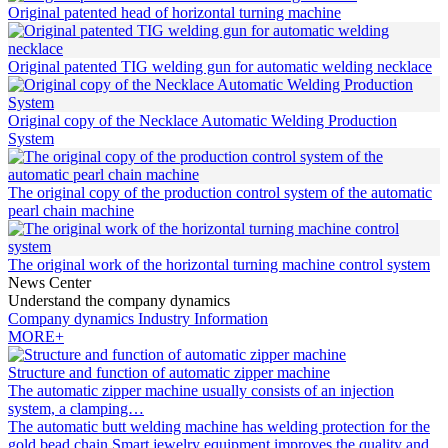
Original patented head of horizontal turning machine
Original patented TIG welding gun for automatic welding necklace
Original copy of the Necklace Automatic Welding Production
System
The original copy of the production control system of the automatic
pearl chain machine
The original work of the horizontal turning machine control system
News Center
Understand the company dynamics
Company dynamics
Industry Information
MORE+
Structure and function of automatic zipper machine
The automatic zipper machine usually consists of an injection
system, a clamping…
The automatic butt welding machine has welding protection for the
gold bead chain
Smart jewelry equipment improves the quality and