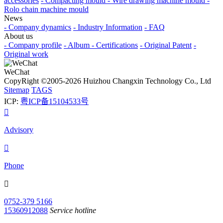
accessories
- Compacting mould
- Wire drawing machine mould
-
Rolo chain machine mould
News
- Company dynamics
- Industry Information
- FAQ
About us
- Company profile
- Album
- Certifications
- Original Patent
-
Original work
WeChat
CopyRight ©2005-2026 Huizhou Changxin Technology Co., Ltd
Sitemap
TAGS
ICP:
粤ICP备15104533号

Advisory

Phone

0752-379 5166
15360912088
Service hotline