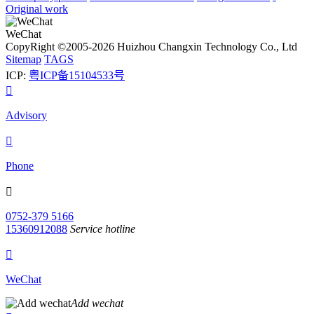
Original work
WeChat
CopyRight ©2005-2026 Huizhou Changxin Technology Co., Ltd
Sitemap
TAGS
ICP:
粤ICP备15104533号

Advisory

Phone

0752-379 5166
15360912088
Service hotline

WeChat
Add wechat