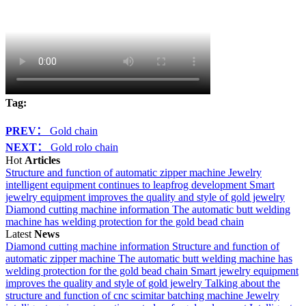
Tag:
PREV：
Gold chain
NEXT：
Gold rolo chain
Hot
Articles
Structure and function of automatic zipper machine
Jewelry
intelligent equipment continues to leapfrog development
Smart
jewelry equipment improves the quality and style of gold jewelry
Diamond cutting machine information
The automatic butt welding
machine has welding protection for the gold bead chain
Latest
News
Diamond cutting machine information
Structure and function of
automatic zipper machine
The automatic butt welding machine has
welding protection for the gold bead chain
Smart jewelry equipment
improves the quality and style of gold jewelry
Talking about the
structure and function of cnc scimitar batching machine
Jewelry