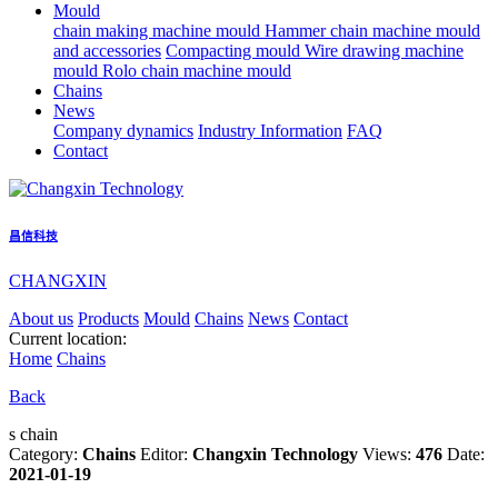
Mould
chain making machine mould
Hammer chain machine mould
and accessories
Compacting mould
Wire drawing machine
mould
Rolo chain machine mould
Chains
News
Company dynamics
Industry Information
FAQ
Contact
昌信科技
CHANGXIN
About us
Products
Mould
Chains
News
Contact
Current location:
Home
Chains
Back
s chain
Category:
Chains
Editor:
Changxin Technology
Views:
476
Date:
2021-01-19