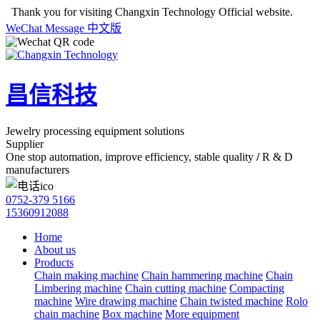
Thank you for visiting Changxin Technology Official website.
WeChat
Message
中文版
昌信科技
Jewelry processing equipment solutions
Supplier
One stop automation, improve efficiency, stable quality
/
R & D
manufacturers
0752-379 5166
15360912088
Home
About us
Products
Chain making machine
Chain hammering machine
Chain
Limbering machine
Chain cutting machine
Compacting
machine
Wire drawing machine
Chain twisted machine
Rolo
chain machine
Box machine
More equipment