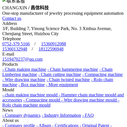
CHANGXIN
/ 昌信科技
One-stop manufacturer of jewelry processing equipment automation
Contact us
Address
3/F, Building 7, Yinong Science Park, No. 3 Xinhua Avenue,
Chenjiang Street, Huizhou City
Telephone
0752-379 5166
/
15360912088
15360132948
/
18122596948
E-mail
1519470237@qq.com
Products
- Chain making machine
- Chain hammering machine
- Chain
Limbering machine
- Chain cutting machine
- Compacting machine
- Wire drawing machine
- Chain twisted machine
- Rolo chain
machine
- Box machine
- More equipment
Mould
- chain making machine mould
- Hammer chain machine mould and
accessories
- Compacting mould
- Wire drawing machine mould
-
Rolo chain machine mould
News
- Company dynamics
- Industry Information
- FAQ
About us
- Company profile
- Album
- Certifications
- Original Patent
-