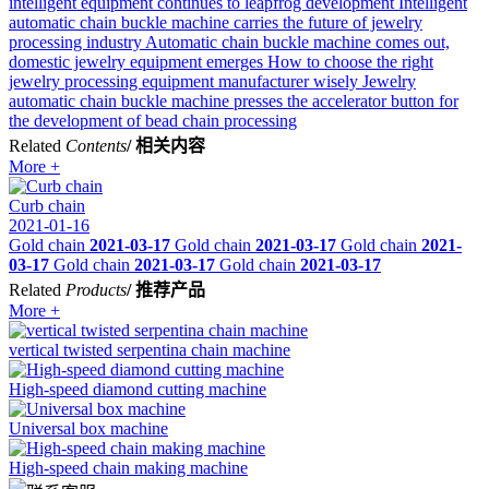
intelligent equipment continues to leapfrog development
Intelligent
automatic chain buckle machine carries the future of jewelry
processing industry
Automatic chain buckle machine comes out,
domestic jewelry equipment emerges
How to choose the right
jewelry processing equipment manufacturer wisely
Jewelry
automatic chain buckle machine presses the accelerator button for
the development of bead chain processing
Related
Contents
/ 相关内容
More +
Curb chain
2021-01-16
Gold chain
2021-03-17
Gold chain
2021-03-17
Gold chain
2021-
03-17
Gold chain
2021-03-17
Gold chain
2021-03-17
Related
Products
/ 推荐产品
More +
vertical twisted serpentina chain machine
High-speed diamond cutting machine
Universal box machine
High-speed chain making machine