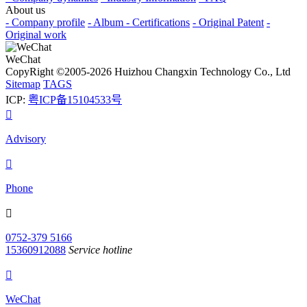
About us
- Company profile
- Album
- Certifications
- Original Patent
-
Original work
WeChat
CopyRight ©2005-2026 Huizhou Changxin Technology Co., Ltd
Sitemap
TAGS
ICP:
粤ICP备15104533号

Advisory

Phone

0752-379 5166
15360912088
Service hotline

WeChat