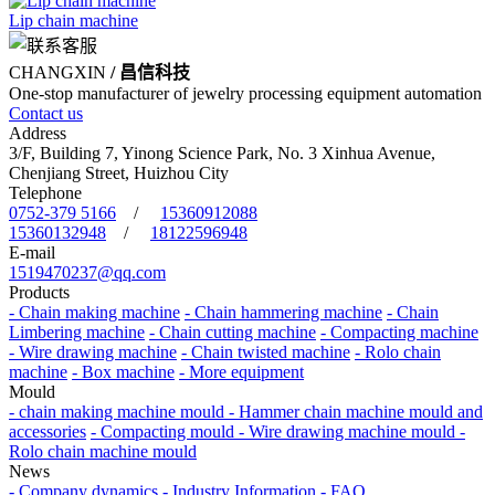
Lip chain machine
CHANGXIN
/ 昌信科技
One-stop manufacturer of jewelry processing equipment automation
Contact us
Address
3/F, Building 7, Yinong Science Park, No. 3 Xinhua Avenue,
Chenjiang Street, Huizhou City
Telephone
0752-379 5166
/
15360912088
15360132948
/
18122596948
E-mail
1519470237@qq.com
Products
- Chain making machine
- Chain hammering machine
- Chain
Limbering machine
- Chain cutting machine
- Compacting machine
- Wire drawing machine
- Chain twisted machine
- Rolo chain
machine
- Box machine
- More equipment
Mould
- chain making machine mould
- Hammer chain machine mould and
accessories
- Compacting mould
- Wire drawing machine mould
-
Rolo chain machine mould
News
- Company dynamics
- Industry Information
- FAQ