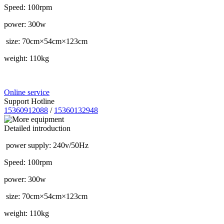
Speed: 100rpm
power: 300w
size: 70cm×54cm×123cm
weight: 110kg
Online service
Support Hotline
15360912088
/
15360132948
Detailed introduction
power supply: 240v/50Hz
Speed: 100rpm
power: 300w
size: 70cm×54cm×123cm
weight: 110kg