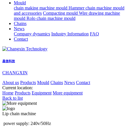
Mould
chain making machine mould
Hammer chain machine mould
and accessories
Compacting mould
Wire drawing machine
mould
Rolo chain machine mould
Chains
News
Company dynamics
Industry Information
FAQ
Contact
昌信科技
CHANGXIN
About us
Products
Mould
Chains
News
Contact
Current location:
Home
Products
Equipment
More equipment
Back to list
Lip chain machine
power supply: 240v/50Hz