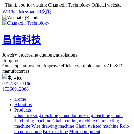
Thank you for visiting Changxin Technology Official website.
WeChat
Message
中文版
昌信科技
Jewelry processing equipment solutions
Supplier
One stop automation, improve efficiency, stable quality
/
R & D
manufacturers
0752-379 5166
15360912088
Home
About us
Products
Chain making machine
Chain hammering machine
Chain
Limbering machine
Chain cutting machine
Compacting
machine
Wire drawing machine
Chain twisted machine
Rolo
chain machine
Box machine
More equipment