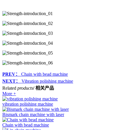
PREV：
Chain with bead machine
NEXT：
Vibration polishing machine
Related
products
/ 相关产品
More +
vibration polishing machine
Bismark chain machine with laser
Chain with bead machine