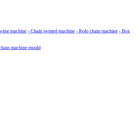
awing machine
- Chain twisted machine
- Rolo chain machine
- Box
 chain machine mould