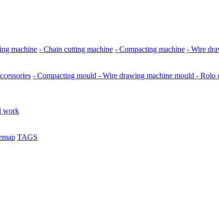
ing machine
- Chain cutting machine
- Compacting machine
- Wire dr
ccessories
- Compacting mould
- Wire drawing machine mould
- Rolo
l work
temap
TAGS