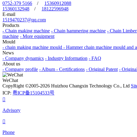
0752-379 5166
/
15360912088
15360132948
/
18122596948
E-mail
1519470237@qq.com
Products
- Chain making machine
- Chain hammering machine
- Chain Limber
machine
- More equipment
Mould
- chain making machine mould
- Hammer chain machine mould and a
News
- Company dynamics
- Industry Information
- FAQ
About us
- Company profile
- Album
- Certifications
- Original Patent
- Origina
WeChat
CopyRight ©2005-2026 Huizhou Changxin Technology Co., Ltd
Si
ICP:
粤ICP备15104533号

Advisory

Phone