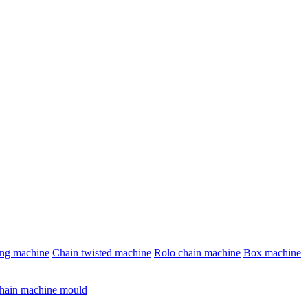
ing machine
Chain twisted machine
Rolo chain machine
Box machine
hain machine mould