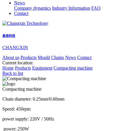
News
Company dynamics
Industry Information
FAQ
Contact
昌信科技
CHANGXIN
About us
Products
Mould
Chains
News
Contact
Current location:
Home
Products
Equipment
Compacting machine
Back to list
Compacting machine
Chain diameter: 0.25mm/0.60mm
Speed: 450rpm
power supply: 220V / 50Hz
power: 250W