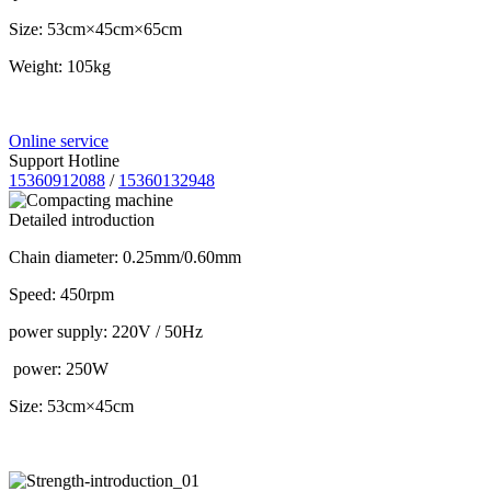
Size: 53cm×45cm×65cm
Weight: 105kg
Online service
Support Hotline
15360912088
/
15360132948
Detailed introduction
Chain diameter: 0.25mm/0.60mm
Speed: 450rpm
power supply: 220V / 50Hz
power: 250W
Size: 53cm×45cm