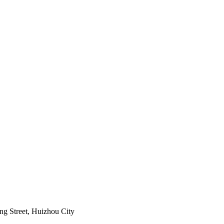
ng Street, Huizhou City