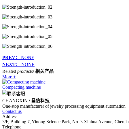
PREV：
NONE
NEXT：
NONE
Related
products
/ 相关产品
More +
Compacting machine
CHANGXIN
/ 昌信科技
One-stop manufacturer of jewelry processing equipment automation
Contact us
Address
3/F, Building 7, Yinong Science Park, No. 3 Xinhua Avenue, Chenjia
Telephone