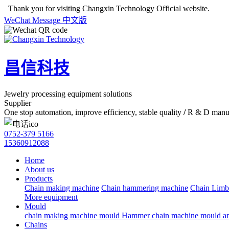
Thank you for visiting Changxin Technology Official website.
WeChat
Message
中文版
昌信科技
Jewelry processing equipment solutions
Supplier
One stop automation, improve efficiency, stable quality
/
R & D manuf
0752-379 5166
15360912088
Home
About us
Products
Chain making machine
Chain hammering machine
Chain Limb
More equipment
Mould
chain making machine mould
Hammer chain machine mould an
Chains