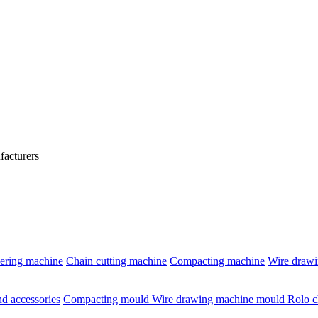
acturers
ering machine
Chain cutting machine
Compacting machine
Wire draw
d accessories
Compacting mould
Wire drawing machine mould
Rolo c