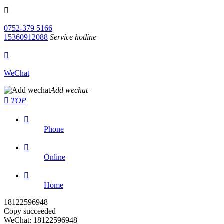

0752-379 5166
15360912088
Service hotline

WeChat
Add wechat

TOP

Phone

Online

Home
18122596948
Copy succeeded
WeChat: 18122596948