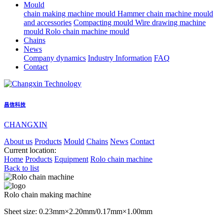
Mould
chain making machine mould
Hammer chain machine mould
and accessories
Compacting mould
Wire drawing machine
mould
Rolo chain machine mould
Chains
News
Company dynamics
Industry Information
FAQ
Contact
昌信科技
CHANGXIN
About us
Products
Mould
Chains
News
Contact
Current location:
Home
Products
Equipment
Rolo chain machine
Back to list
Rolo chain making machine
Sheet size: 0.23mm×2.20mm/0.17mm×1.00mm