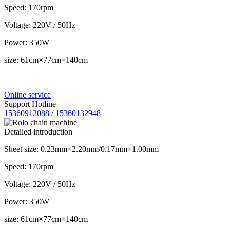
Speed: 170rpm
Voltage: 220V / 50Hz
Power: 350W
size: 61cm×77cm×140cm
Online service
Support Hotline
15360912088
/
15360132948
Detailed introduction
Sheet size: 0.23mm×2.20mm/0.17mm×1.00mm
Speed: 170rpm
Voltage: 220V / 50Hz
Power: 350W
size: 61cm×77cm×140cm