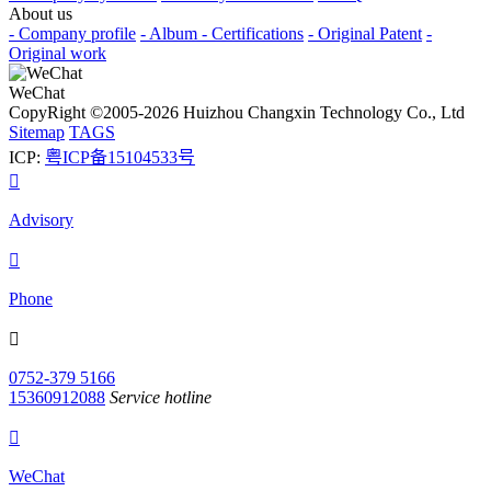
About us
- Company profile
- Album
- Certifications
- Original Patent
-
Original work
WeChat
CopyRight ©2005-2026 Huizhou Changxin Technology Co., Ltd
Sitemap
TAGS
ICP:
粤ICP备15104533号

Advisory

Phone

0752-379 5166
15360912088
Service hotline

WeChat