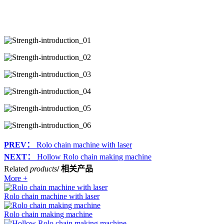
PREV：
Rolo chain machine with laser
NEXT：
Hollow Rolo chain making machine
Related
products
/ 相关产品
More +
Rolo chain machine with laser
Rolo chain making machine