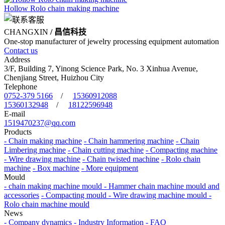
Hollow Rolo chain making machine
CHANGXIN
/ 昌信科技
One-stop manufacturer of jewelry processing equipment automation
Contact us
Address
3/F, Building 7, Yinong Science Park, No. 3 Xinhua Avenue,
Chenjiang Street, Huizhou City
Telephone
0752-379 5166
/
15360912088
15360132948
/
18122596948
E-mail
1519470237@qq.com
Products
- Chain making machine
- Chain hammering machine
- Chain
Limbering machine
- Chain cutting machine
- Compacting machine
- Wire drawing machine
- Chain twisted machine
- Rolo chain
machine
- Box machine
- More equipment
Mould
- chain making machine mould
- Hammer chain machine mould and
accessories
- Compacting mould
- Wire drawing machine mould
-
Rolo chain machine mould
News
- Company dynamics
- Industry Information
- FAQ