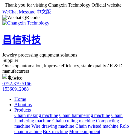
Thank you for visiting Changxin Technology Official website.
WeChat
Message
中文版
昌信科技
Jewelry processing equipment solutions
Supplier
One stop automation, improve efficiency, stable quality
/
R & D
manufacturers
0752-379 5166
15360912088
Home
About us
Products
Chain making machine
Chain hammering machine
Chain
Limbering machine
Chain cutting machine
Compacting
machine
Wire drawing machine
Chain twisted machine
Rolo
chain machine
Box machine
More equipment